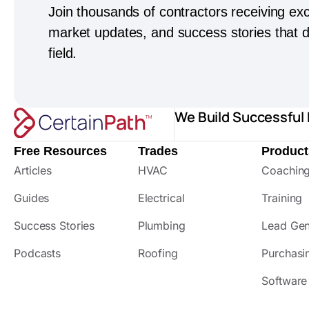
Join thousands of contractors receiving exc
market updates, and success stories that dr
field.
We Build Successful
Free Resources
Trades
Product
Articles
HVAC
Coachin
Guides
Electrical
Training
Success Stories
Plumbing
Lead Gen
Podcasts
Roofing
Purchasi
Software