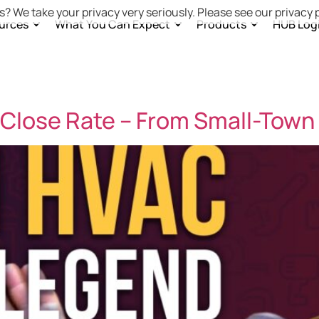
s? We take your privacy very seriously. Please see our privacy p
urces
What You Can Expect
Products
HUB Log
Close Rate – From Small-Town