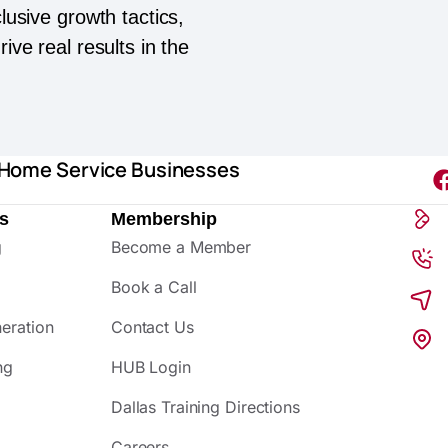
lusive growth tactics,
ive real results in the
 Home Service Businesses
s
Membership
g
Become a Member
Book a Call
eration
Contact Us
ng
HUB Login
Dallas Training Directions
Careers