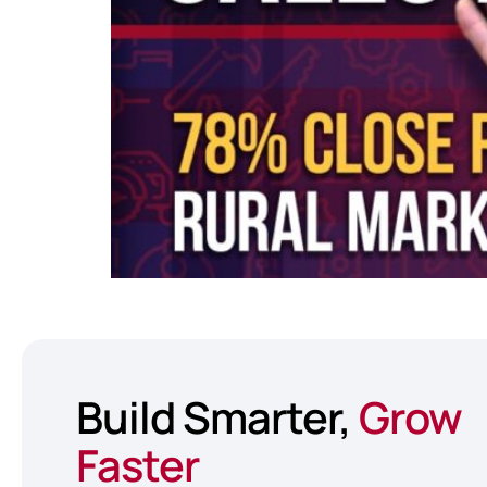
Build Smarter,
Grow
Faster