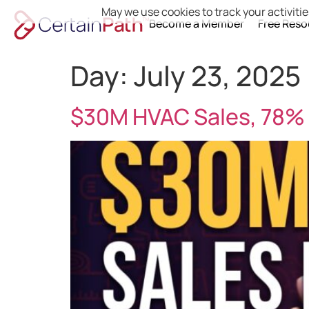
May we use cookies to track your activitie
Become a Member
Free Reso
Day:
July 23, 2025
$30M HVAC Sales, 78% 