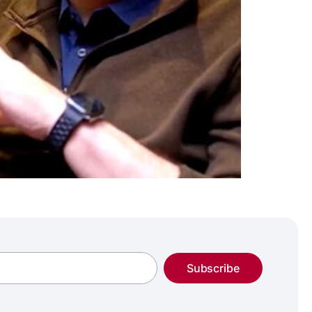
Subscribe