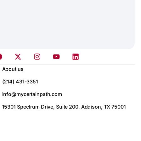
About us
(214) 431-3351
info@mycertainpath.com
15301 Spectrum Drive, Suite 200, Addison, TX 75001