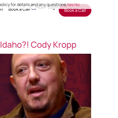
olicy for details and any questions.
Yes
No
Hub+ Login
in
Book a Call
Book a Call
 Idaho?! Cody Kropp