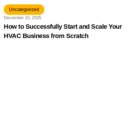
Uncategorized
December 15, 2025
How to Successfully Start and Scale Your
HVAC Business from Scratch