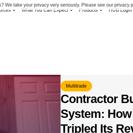
s? We take your privacy very seriously. Please see our privacy p
urces
What You Can Expect
Products
HUB Login
Multitrade
Contractor B
System: How
Tripled Its R