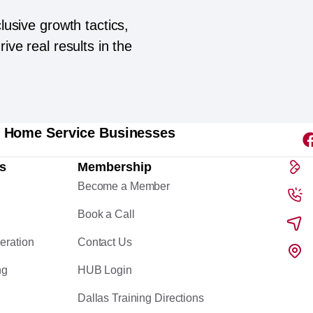
lusive growth tactics,
ive real results in the
l Home Service Businesses
s
Membership
Become a Member
Book a Call
eration
Contact Us
ng
HUB Login
Dallas Training Directions