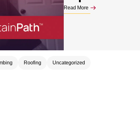
Read More
mbing
Roofing
Uncategorized