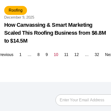
Roofing
December 9, 2025
How Canvassing & Smart Marketing
Scaled This Roofing Business from $6.8M
to $14.5M
revious
1
…
8
9
10
11
12
…
32
Ne