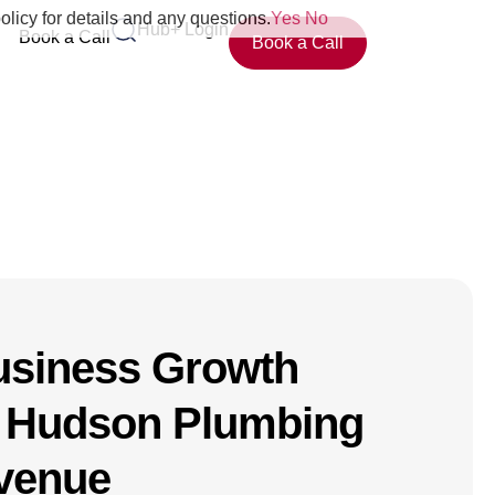
olicy for details and any questions.
Yes
No
Hub+ Login
Book a Call
Book a Call
usiness Growth
 Hudson Plumbing
evenue