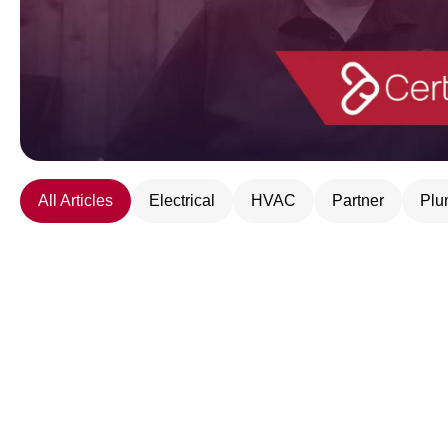
All Articles
Electrical
HVAC
Partner
Plu