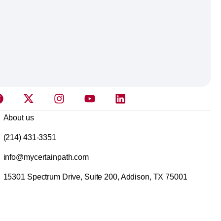
About us
(214) 431-3351
info@mycertainpath.com
15301 Spectrum Drive, Suite 200, Addison, TX 75001