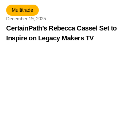
Multitrade
December 19, 2025
CertainPath’s Rebecca Cassel Set to
Inspire on Legacy Makers TV