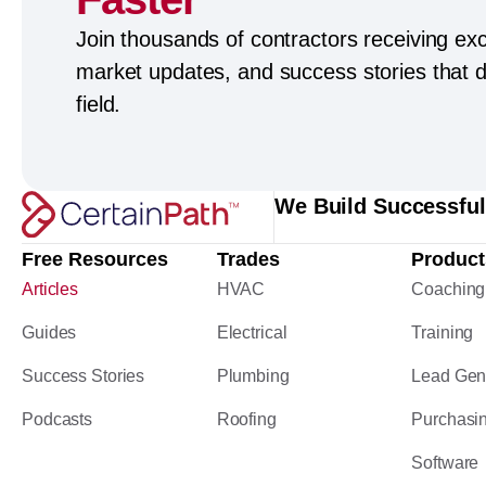
Join thousands of contractors receiving exc
market updates, and success stories that dr
field.
We Build Successfu
Free Resources
Trades
Product
Articles
HVAC
Coaching
Guides
Electrical
Training
Success Stories
Plumbing
Lead Gen
Podcasts
Roofing
Purchasi
Software