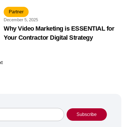
Partner
December 5, 2025
Why Video Marketing is ESSENTIAL for
Your Contractor Digital Strategy
xt
Subscribe