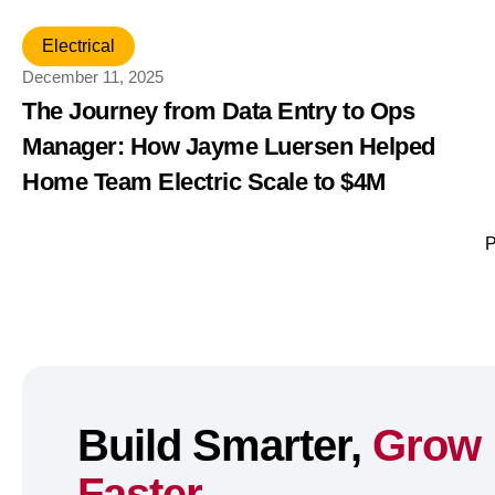
Electrical
December 11, 2025
The Journey from Data Entry to Ops
Manager: How Jayme Luersen Helped
Home Team Electric Scale to $4M
P
Build Smarter,
Grow
Faster