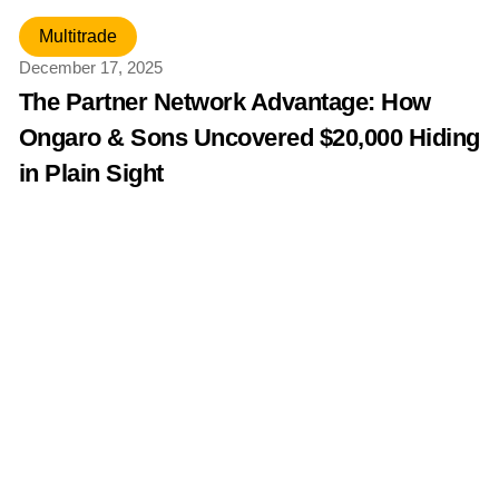
Multitrade
December 17, 2025
The Partner Network Advantage: How
Ongaro & Sons Uncovered $20,000 Hiding
in Plain Sight