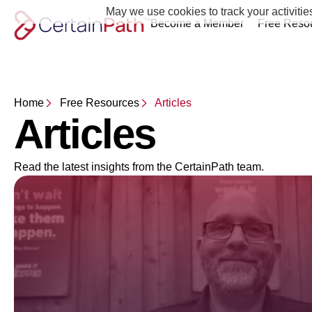
May we use cookies to track your activitie
Become a Member
Free Reso
Home
Free Resources
Articles
Articles
Read the latest insights from the CertainPath team.