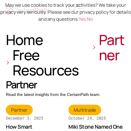
May we use cookies to track your activities? We take your
privacy very seriously. Please see our privacy policy for details
and any questions.
Yes
No
Home
Part
Free
ner
Resources
Partner
Read the latest insights from the CertainPath team.
Partner
Multitrade
December 3, 2025
October 24, 2025
How Smart
Miki Stone Named One