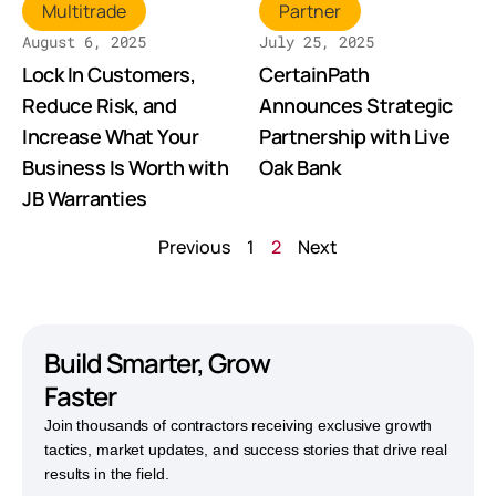
Multitrade
Partner
August 6, 2025
July 25, 2025
Lock In Customers,
CertainPath
Reduce Risk, and
Announces Strategic
Increase What Your
Partnership with Live
Business Is Worth with
Oak Bank
JB Warranties
Previous
1
2
Next
Build Smarter,
Grow
Faster
Join thousands of contractors receiving exclusive growth
tactics, market updates, and success stories that drive real
results in the field.