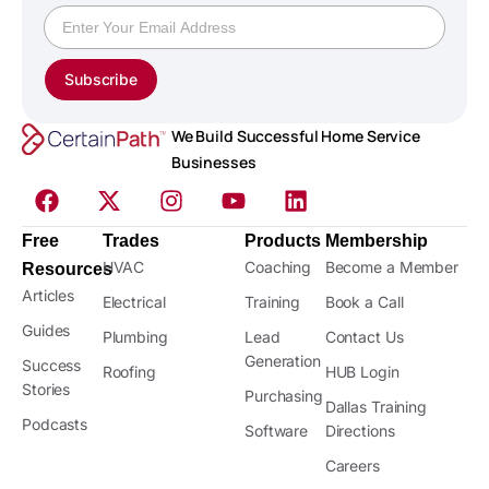
Subscribe
We Build Successful Home Service
Businesses
Free
Trades
Products
Membership
HVAC
Coaching
Become a Member
Resources
Articles
Electrical
Training
Book a Call
Guides
Plumbing
Lead
Contact Us
Generation
Success
Roofing
HUB Login
Stories
Purchasing
Dallas Training
Podcasts
Software
Directions
Careers