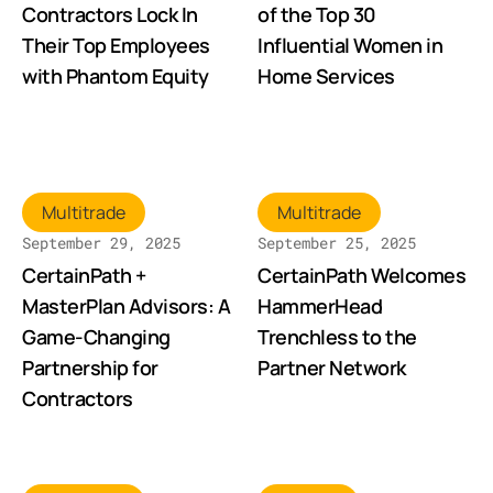
Contractors Lock In
of the Top 30
Their Top Employees
Influential Women in
with Phantom Equity
Home Services
Multitrade
Multitrade
September 29, 2025
September 25, 2025
CertainPath +
CertainPath Welcomes
MasterPlan Advisors: A
HammerHead
Game-Changing
Trenchless to the
Partnership for
Partner Network
Contractors