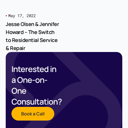
May 17, 2022
Jesse Olsen & Jennifer
Howard – The Switch
to Residential Service
& Repair
Interested in
a One-on-
One
Consultation?
Book a Call