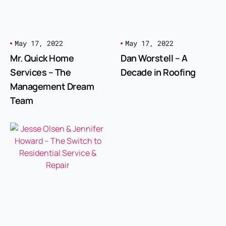
May 17, 2022
May 17, 2022
Mr. Quick Home
Dan Worstell – A
Services – The
Decade in Roofing
Management Dream
Team