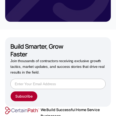
Build Smarter,
Grow
Faster
Join thousands of contractors receiving exclusive growth
tactics, market updates, and success stories that drive real
results in the field.
Subscribe
We Build Successful Home Service
Businesses