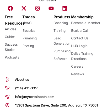
Free
Trades
Products
Membership
HVAC
Coaching
Become a Member
Resources
Articles
Electrical
Training
Book a Call
Guides
Plumbing
Lead
Contact Us
Generation
Success
Roofing
HUB Login
Stories
Purchasing
Dallas Training
Podcasts
Software
Directions
Careers
Reviews
About us
(214) 431-3351
info@mycertainpath.com
15301 Spectrum Drive, Suite 200, Addison, TX 75001