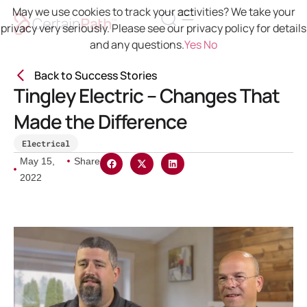
May we use cookies to track your activities? We take your
privacy very seriously. Please see our privacy policy for details
and any questions.
Yes
No
Back to Success Stories
Tingley Electric – Changes That
Made the Difference
Electrical
May 15,
Share
2022