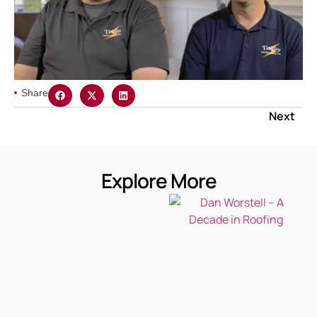
Share
Next
Explore More