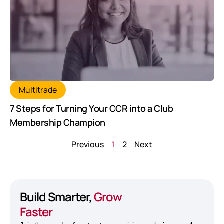
Multitrade
7 Steps for Turning Your CCR into a Club
Membership Champion
Previous
1
2
Next
Build Smarter,
Grow
Faster