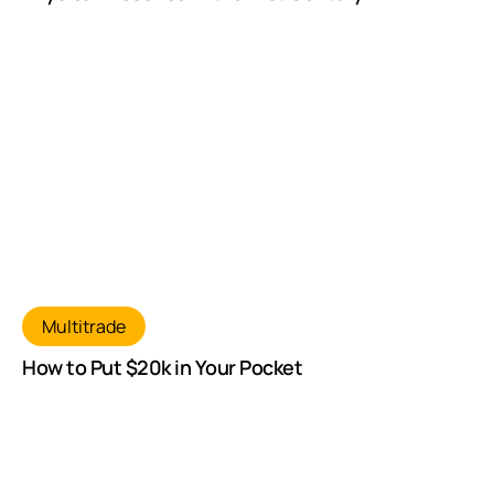
Multitrade
How to Put $20k in Your Pocket