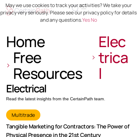
May we use cookies to track your activities? We take your
privacy very seriously. Please see our privacy policy for details
and any questions.
Yes
No
Home
Elec
Free
trica
Resources
l
Electrical
Read the latest insights from the CertainPath team.
Multitrade
Tangible Marketing for Contractors: The Power of
Physical Presence in the 21st Century