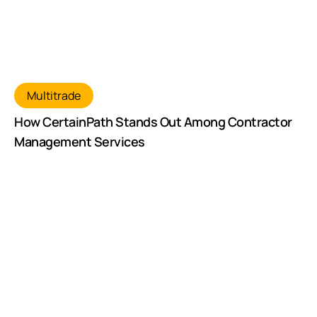
Multitrade
How CertainPath Stands Out Among Contractor
Management Services