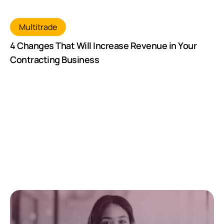
Multitrade
4 Changes That Will Increase Revenue in Your
Contracting Business