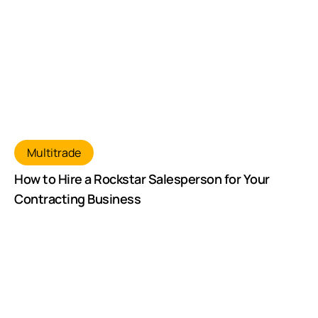
Multitrade
How to Hire a Rockstar Salesperson for Your
Contracting Business