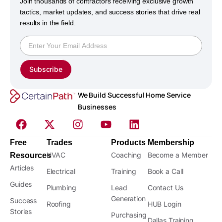
Join thousands of contractors receiving exclusive growth
tactics, market updates, and success stories that drive real
results in the field.
Subscribe
We Build Successful Home Service
Businesses
Free
Trades
Products
Membership
HVAC
Coaching
Become a Member
Resources
Articles
Electrical
Training
Book a Call
Guides
Plumbing
Lead
Contact Us
Generation
Success
Roofing
HUB Login
Stories
Purchasing
Dallas Training