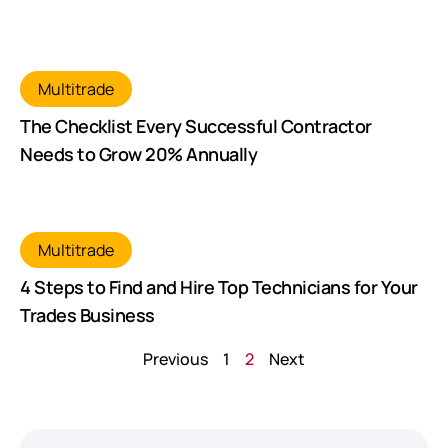
Multitrade
The Checklist Every Successful Contractor
Needs to Grow 20% Annually
Multitrade
4 Steps to Find and Hire Top Technicians for Your
Trades Business
Previous
1
2
Next