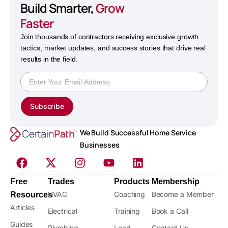
Build Smarter,
Grow
Faster
Join thousands of contractors receiving exclusive growth
tactics, market updates, and success stories that drive real
results in the field.
Subscribe
We Build Successful Home Service
Businesses
Free
Trades
Products
Membership
HVAC
Coaching
Become a Member
Resources
Articles
Electrical
Training
Book a Call
Guides
Plumbing
Lead
Contact Us