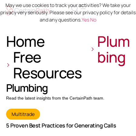
May we use cookies to track your activities? We take your
privacy very seriously. Please see our privacy policy for details
and any questions.
Yes
No
Home
Plum
Free
bing
Resources
Plumbing
Read the latest insights from the CertainPath team.
Multitrade
5 Proven Best Practices for Generating Calls