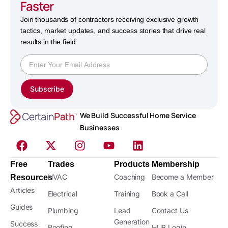
Faster
Join thousands of contractors receiving exclusive growth
tactics, market updates, and success stories that drive real
results in the field.
Subscribe
We Build Successful Home Service
Businesses
Free
Trades
Products
Membership
HVAC
Coaching
Become a Member
Resources
Articles
Electrical
Training
Book a Call
Guides
Plumbing
Lead
Contact Us
Generation
Success
Roofing
HUB Login