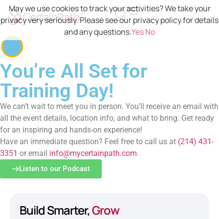
May we use cookies to track your activities? We take your
privacy very seriously. Please see our privacy policy for details
and any questions.
Yes
No
You’re All Set for
Training Day!
We can’t wait to meet you in person. You’ll receive an email with
all the event details, location info, and what to bring. Get ready
for an inspiring and hands-on experience!
Have an immediate question? Feel free to call us at
(214) 431-
3351
or email
info@mycertainpath.com
.
Listen to our Podcast
Build Smarter,
Grow