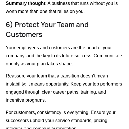
Summary thought:
A business that runs without you is
worth more than one that relies on you.
6) Protect Your Team and
Customers
Your employees and customers are the heart of your
company, and the key to its future success. Communicate
openly as your plan takes shape.
Reassure your team that a transition doesn’t mean
instability; it means opportunity. Keep your top performers
engaged through clear career paths, training, and
incentive programs.
For customers, consistency is everything. Ensure your
successors uphold your service standards, pricing
integrity, and community reputation.