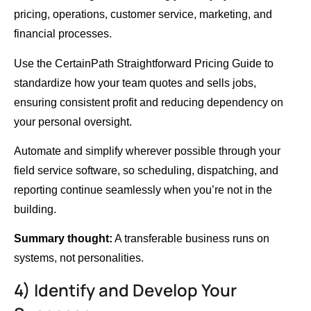
pricing, operations, customer service, marketing, and
financial processes.
Use the CertainPath Straightforward Pricing Guide to
standardize how your team quotes and sells jobs,
ensuring consistent profit and reducing dependency on
your personal oversight.
Automate and simplify wherever possible through your
field service software, so scheduling, dispatching, and
reporting continue seamlessly when you’re not in the
building.
Summary thought:
A transferable business runs on
systems, not personalities.
4) Identify and Develop Your