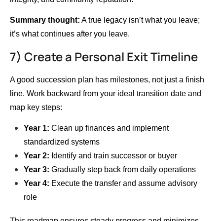
Summary thought:
A true legacy isn’t what you leave;
it’s what continues after you leave.
7) Create a Personal Exit Timeline
A good succession plan has milestones, not just a finish
line. Work backward from your ideal transition date and
map key steps:
Year 1:
Clean up finances and implement
standardized systems
Year 2:
Identify and train successor or buyer
Year 3:
Gradually step back from daily operations
Year 4:
Execute the transfer and assume advisory
role
This roadmap ensures steady progress and minimizes