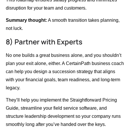
disruption for your team and customers.
Summary thought:
A smooth transition takes planning,
not luck.
8) Partner with Experts
No one builds a great business alone, and you shouldn’t
plan your exit alone, either. A CertainPath business coach
can help you design a succession strategy that aligns
with your financial goals, team readiness, and long-term
legacy.
They’ll help you implement the Straightforward Pricing
Guide, streamline your field service software, and
structure leadership development so your company runs
smoothly long after you’ve handed over the keys.