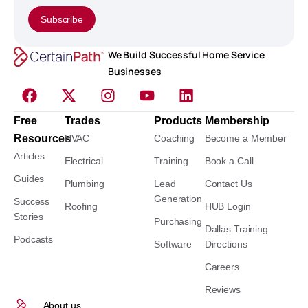
Subscribe
We Build Successful Home Service
Businesses
Free
Trades
Products
Membership
Resources
HVAC
Coaching
Become a Member
Articles
Electrical
Training
Book a Call
Guides
Plumbing
Lead
Contact Us
Generation
Success
Roofing
HUB Login
Stories
Purchasing
Dallas Training
Podcasts
Software
Directions
Careers
Reviews
About us