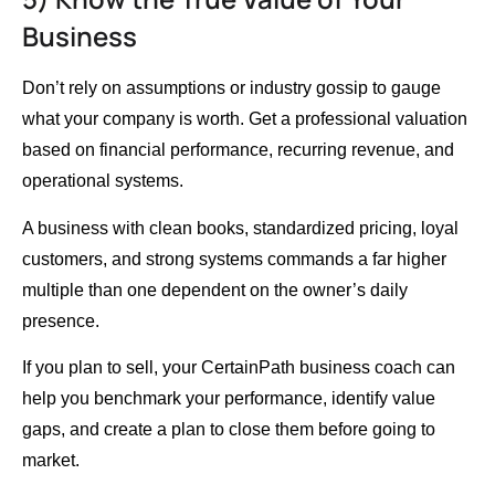
Business
Don’t rely on assumptions or industry gossip to gauge
what your company is worth. Get a professional valuation
based on financial performance, recurring revenue, and
operational systems.
A business with clean books, standardized pricing, loyal
customers, and strong systems commands a far higher
multiple than one dependent on the owner’s daily
presence.
If you plan to sell, your CertainPath business coach can
help you benchmark your performance, identify value
gaps, and create a plan to close them before going to
market.