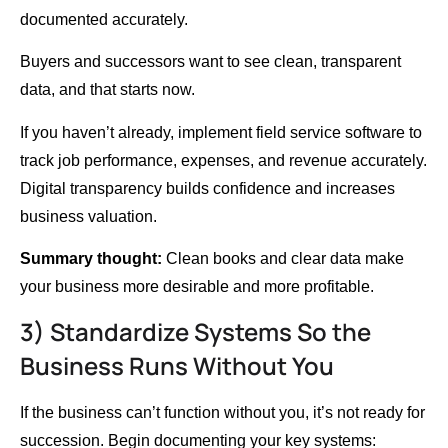
documented accurately.
Buyers and successors want to see clean, transparent
data, and that starts now.
If you haven’t already, implement field service software to
track job performance, expenses, and revenue accurately.
Digital transparency builds confidence and increases
business valuation.
Summary thought:
Clean books and clear data make
your business more desirable and more profitable.
3) Standardize Systems So the
Business Runs Without You
If the business can’t function without you, it’s not ready for
succession. Begin documenting your key systems: