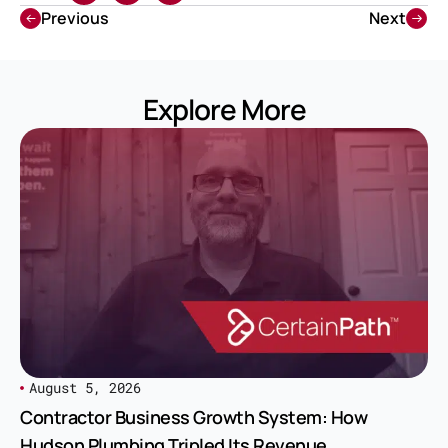
Previous
Next
Explore More
August 5, 2026
Contractor Business Growth System: How
Hudson Plumbing Tripled Its Revenue