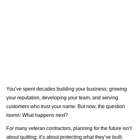
You’ve spent decades building your business: growing
your reputation, developing your team, and serving
customers who trust your name. But now, the question
looms: What happens next?
For many veteran contractors, planning for the future isn’t
about quitting; it’s about protecting what they’ve built.