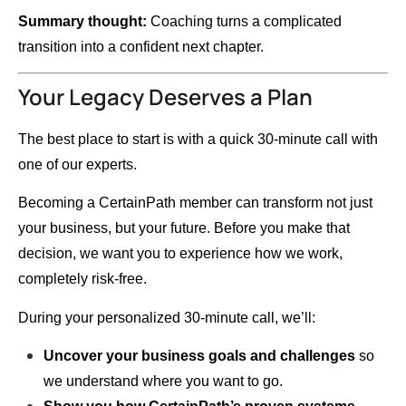
Summary thought:
Coaching turns a complicated
transition into a confident next chapter.
Your Legacy Deserves a Plan
The best place to start is with a quick 30-minute call with
one of our experts.
Becoming a CertainPath member can transform not just
your business, but your future. Before you make that
decision, we want you to experience how we work,
completely risk-free.
During your personalized 30-minute call, we’ll:
Uncover your business goals and challenges
so
we understand where you want to go.