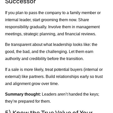
Successor
If you plan to pass the company to a family member or
internal leader, start grooming them now. Share
responsibility gradually. Involve them in management
meetings, strategic planning, and financial reviews.
Be transparent about what leadership looks like: the
good, the bad, and the challenging. Let them earn
authority and credibility before the transition.
If a sale is more likely, treat potential buyers (internal or
external) like partners. Build relationships early so trust
and alignment grow over time.
Summary thought:
Leaders aren’t handed the keys;
they’re prepared for them.
5) Know the True Value of Your