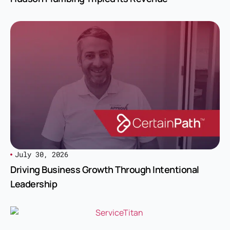
July 30, 2026
Driving Business Growth Through Intentional
Leadership