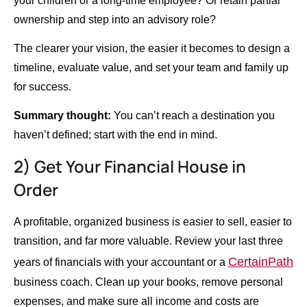
your children or a long-time employee? Or retain partial
ownership and step into an advisory role?
The clearer your vision, the easier it becomes to design a
timeline, evaluate value, and set your team and family up
for success.
Summary thought:
You can’t reach a destination you
haven’t defined; start with the end in mind.
2) Get Your Financial House in
Order
A profitable, organized business is easier to sell, easier to
transition, and far more valuable. Review your last three
CertainPath
years of financials with your accountant or a
business coach. Clean up your books, remove personal
expenses, and make sure all income and costs are