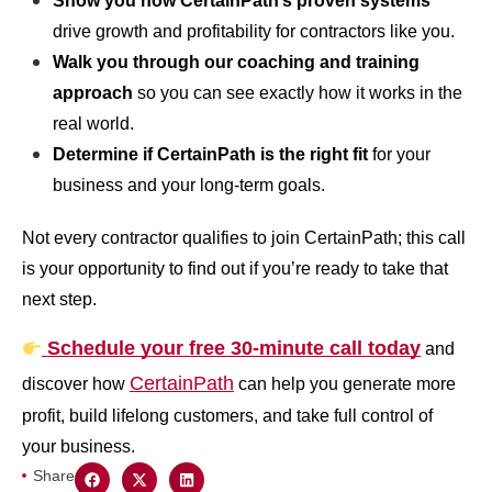
Show you how CertainPath’s proven systems
drive growth and profitability for contractors like you.
Walk you through our coaching and training
approach
so you can see exactly how it works in the
real world.
Determine if CertainPath is the right fit
for your
business and your long-term goals.
Not every contractor qualifies to join CertainPath; this call
is your opportunity to find out if you’re ready to take that
next step.
Schedule your free 30-minute call today
and
CertainPath
discover how
can help you generate more
profit, build lifelong customers, and take full control of
your business.
Share