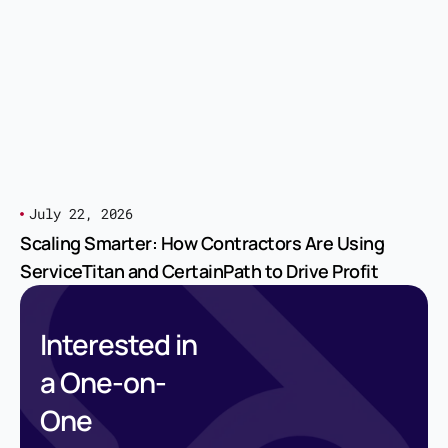
July 22, 2026
Scaling Smarter: How Contractors Are Using
ServiceTitan and CertainPath to Drive Profit
Interested in
a One-on-
One