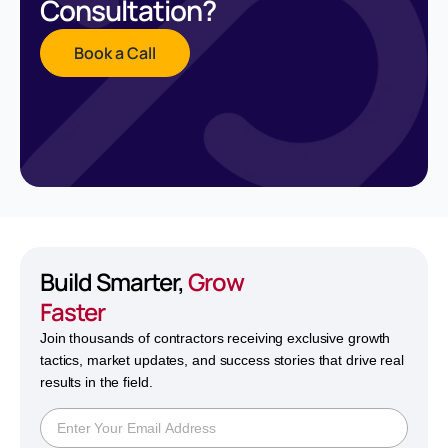
Consultation?
Book a Call
Build Smarter,
Grow
Faster
Join thousands of contractors receiving exclusive growth
tactics, market updates, and success stories that drive real
results in the field.