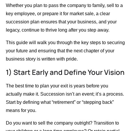
Whether you plan to pass the company to family, sell to a
key employee, or prepare it for market sale, a clear
succession plan ensures that your business, and your
legacy, continue to thrive long after you step away.
This guide will walk you through the key steps to securing
your future and ensuring that the next chapter of your
business story is written with pride.
1) Start Early and Define Your Vision
The best time to plan your exit is years before you
actually make it. Succession isn’t an event; it’s a process.
Start by defining what “retirement” or “stepping back”
means for you.
Do you want to sell the company outright? Transition to