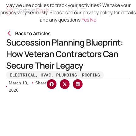
May we use cookies to track your activities? We take your
privacy very seriously. Please see our privacy policy for details
and any questions.
Yes
No
Back to Articles
Succession Planning Blueprint:
How Veteran Contractors Can
Secure Their Legacy
ELECTRICAL
,
HVAC
,
PLUMBING
,
ROOFING
March 10,
Share
2026