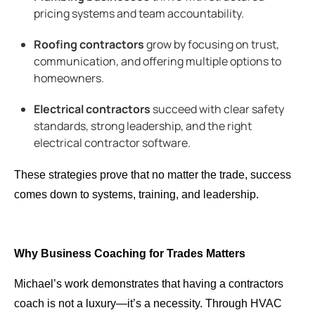
pricing systems and team accountability.
Roofing contractors
grow by focusing on trust,
communication, and offering multiple options to
homeowners.
Electrical contractors
succeed with clear safety
standards, strong leadership, and the right
electrical contractor software.
These strategies prove that no matter the trade, success
comes down to systems, training, and leadership.
Why Business Coaching for Trades Matters
Michael’s work demonstrates that having a
contractors
coach is not a luxury—it’s a necessity. Through HVAC