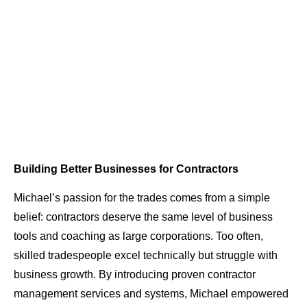
Building Better Businesses for Contractors
Michael’s passion for the trades comes from a simple
belief: contractors deserve the same level of business
tools and coaching as large corporations. Too often,
skilled tradespeople excel technically but struggle with
business growth. By introducing proven contractor
management services and systems, Michael empowered