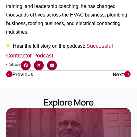
training, and leadership coaching, he has changed
thousands of lives across the HVAC business, plumbing
business, roofing business, and electrical contracting
industries.
Successful
Hear the full story on the podcast:
Contractor Podcast
Share
Previous
Next
Explore More