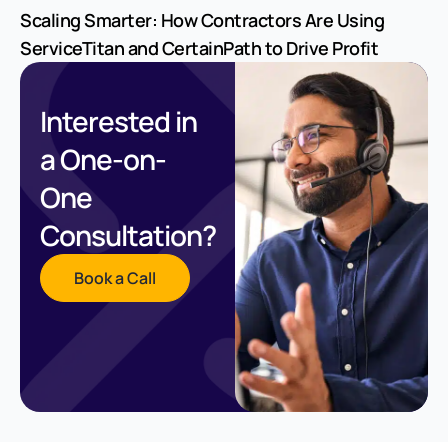
Scaling Smarter: How Contractors Are Using
ServiceTitan and CertainPath to Drive Profit
Interested in
a One-on-
One
Consultation?
Book a Call