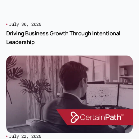
July 30, 2026
Driving Business Growth Through Intentional
Leadership
July 22, 2026