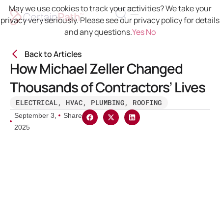
May we use cookies to track your activities? We take your
privacy very seriously. Please see our privacy policy for details
and any questions.
Yes
No
Back to Articles
How Michael Zeller Changed
Thousands of Contractors’ Lives
ELECTRICAL
,
HVAC
,
PLUMBING
,
ROOFING
September 3,
Share
2025