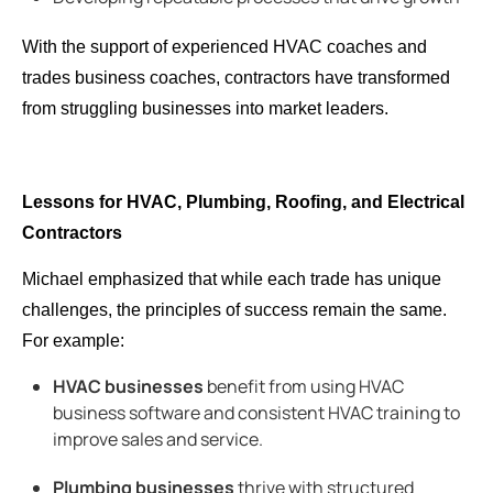
With the support of experienced HVAC coaches and
trades business coaches, contractors have transformed
from struggling businesses into market leaders.
Lessons for HVAC, Plumbing, Roofing, and Electrical
Contractors
Michael emphasized that while each trade has unique
challenges, the principles of success remain the same.
For example:
HVAC businesses
benefit from using
HVAC
business software and consistent HVAC training to
improve sales and service.
Plumbing businesses
thrive with structured