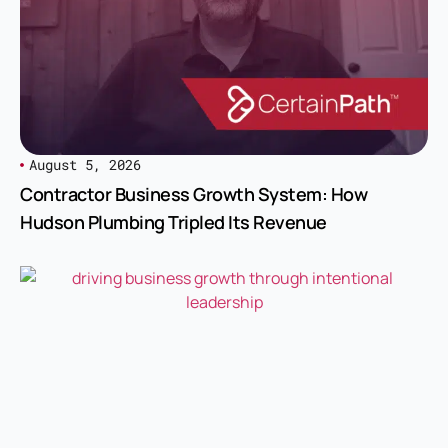
August 5, 2026
Contractor Business Growth System: How
Hudson Plumbing Tripled Its Revenue