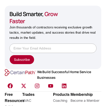
Build Smarter,
Grow
Faster
Join thousands of contractors receiving exclusive growth
tactics, market updates, and success stories that drive real
results in the field.
Subscribe
We Build Successful Home Service
Businesses
Free
Trades
Products
Membership
HVAC
Coaching
Become a Member
Resources