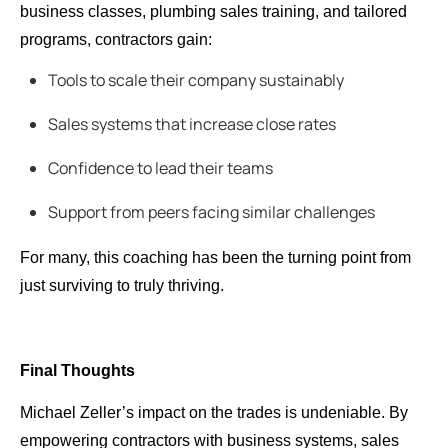
business classes, plumbing sales training, and tailored
programs, contractors gain:
Tools to scale their company sustainably
Sales systems that increase close rates
Confidence to lead their teams
Support from peers facing similar challenges
For many, this coaching has been the turning point from
just surviving to truly thriving.
Final Thoughts
Michael Zeller’s impact on the trades is undeniable. By
empowering contractors with business systems, sales