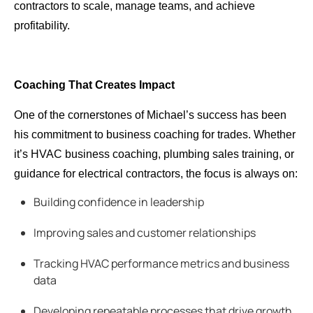
contractors to scale, manage teams, and achieve
profitability.
Coaching That Creates Impact
One of the cornerstones of Michael’s success has been
his commitment to business coaching for trades. Whether
it’s HVAC business coaching, plumbing sales training, or
guidance for electrical contractors, the focus is always on:
Building confidence in leadership
Improving sales and customer relationships
Tracking HVAC performance metrics and business
data
Developing repeatable processes that drive growth