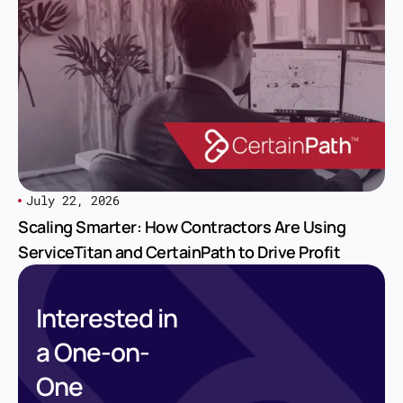
July 22, 2026
Scaling Smarter: How Contractors Are Using
ServiceTitan and CertainPath to Drive Profit
Interested in
a One-on-
One