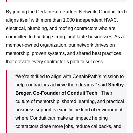
By joining the CertainPath Partner Network, Conduit Tech
aligns itself with more than 1,000 independent HVAC,
electrical, plumbing, and roofing contractors who are
committed to building strong, profitable businesses. As a
member-owned organization, our network thrives on
mentorship, proven systems, and shared best practices
that elevate every contractor’s path to success.
“We’re thrilled to align with CertainPath’s mission to
help contractors achieve their dreams,” said
Shelby
Breger, Co-Founder of Conduit Tech
. “Their
culture of mentorship, shared learning, and practical
business support is exactly the kind of environment
where Conduit can make an impact; helping
contractors close more jobs, reduce callbacks, and