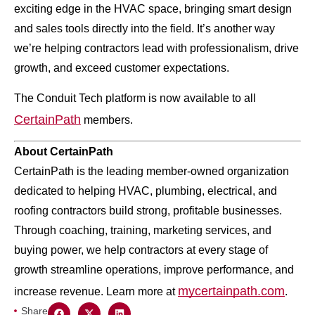
exciting edge in the HVAC space, bringing smart design
and sales tools directly into the field. It’s another way
we’re helping contractors lead with professionalism, drive
growth, and exceed customer expectations.
The Conduit Tech platform is now available to all
CertainPath
members.
About CertainPath
CertainPath is the leading member-owned organization
dedicated to helping HVAC, plumbing, electrical, and
roofing contractors build strong, profitable businesses.
Through coaching, training, marketing services, and
buying power, we help contractors at every stage of
growth streamline operations, improve performance, and
mycertainpath.com
increase revenue. Learn more at
.
Share