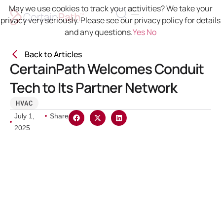
May we use cookies to track your activities? We take your
privacy very seriously. Please see our privacy policy for details
and any questions.
Yes
No
Back to Articles
CertainPath Welcomes Conduit
Tech to Its Partner Network
HVAC
July 1,
Share
2025