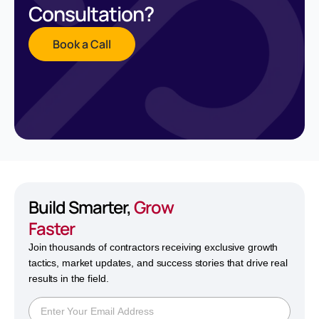
Consultation?
Book a Call
Build Smarter,
Grow
Faster
Join thousands of contractors receiving exclusive growth
tactics, market updates, and success stories that drive real
results in the field.