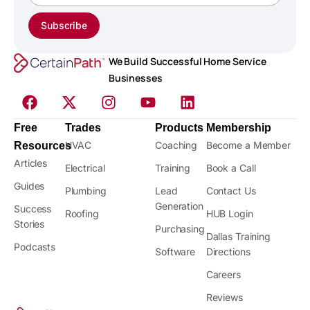
Subscribe
We Build Successful Home Service
Businesses
Free
Trades
Products
Membership
HVAC
Coaching
Become a Member
Resources
Articles
Electrical
Training
Book a Call
Guides
Plumbing
Lead
Contact Us
Generation
Success
Roofing
HUB Login
Stories
Purchasing
Dallas Training
Podcasts
Software
Directions
Careers
Reviews