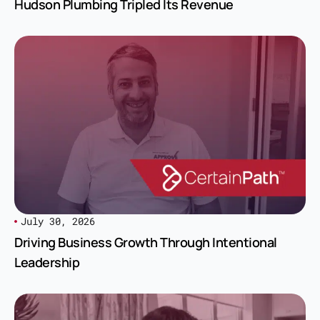
Hudson Plumbing Tripled Its Revenue
July 30, 2026
Driving Business Growth Through Intentional
Leadership