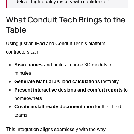
deliver high-quality installs with confidence.”
What Conduit Tech Brings to the
Table
Using just an iPad and Conduit Tech’s platform,
contractors can:
Scan homes
and build accurate 3D models in
minutes
Generate Manual J® load calculations
instantly
Present interactive designs and comfort reports
to
homeowners
Create install-ready documentation
for their field
teams
This integration aligns seamlessly with the way