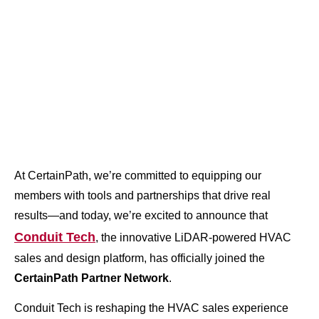
At CertainPath, we’re committed to equipping our
members with tools and partnerships that drive real
results—and today, we’re excited to announce that
Conduit Tech
, the innovative LiDAR-powered HVAC
sales and design platform, has officially joined the
CertainPath Partner Network
.
Conduit Tech is reshaping the HVAC sales experience