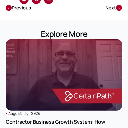
Previous
Next
Explore More
August 5, 2026
Contractor Business Growth System: How