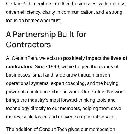
CertainPath members run their businesses: with process-
driven efficiency, clarity in communication, and a strong
focus on homeowner trust.
A Partnership Built for
Contractors
At CertainPath, we exist to
positively impact the lives of
contractors
. Since 1999, we’ve helped thousands of
businesses, small and large grow through proven
operational systems, expert coaching, and the buying
power of a united member network. Our Partner Network
brings the industry’s most forward-thinking tools and
technology directly to our members, helping them save
money, scale faster, and deliver exceptional service.
The addition of Conduit Tech gives our members an