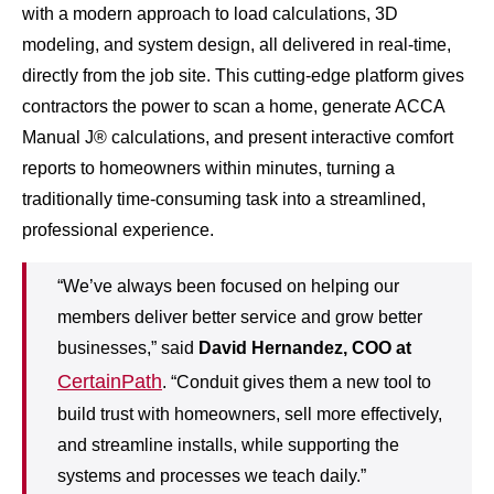
with a modern approach to load calculations, 3D
modeling, and system design, all delivered in real-time,
directly from the job site. This cutting-edge platform gives
contractors the power to scan a home, generate ACCA
Manual J® calculations, and present interactive comfort
reports to homeowners within minutes, turning a
traditionally time-consuming task into a streamlined,
professional experience.
“We’ve always been focused on helping our
members deliver better service and grow better
businesses,” said
David Hernandez, COO at
CertainPath
. “Conduit gives them a new tool to
build trust with homeowners, sell more effectively,
and streamline installs, while supporting the
systems and processes we teach daily.”