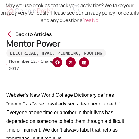
May we use cookies to track your activities? We take your
privacy very seriously. Please see our privacy policy for details
and any questions.
Yes
No
Back to Articles
Mentor Power
ELECTRICAL
,
HVAC
,
PLUMBING
,
ROOFING
November 12,
Share
2017
Webster’s New World College Dictionary defines
“mentor” as “wise, loyal adviser; a teacher or coach.”
Everyone at one time or another in their lives has
depended on someone to help them through a difficult
time or moment. We don’t always label that help as
“mentoring” but it really is.