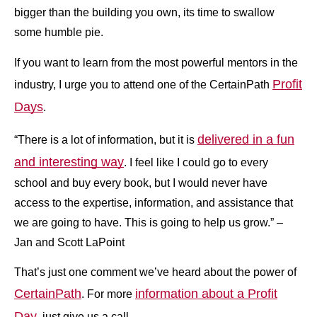
bigger than the building you own, its time to swallow
some humble pie.
If you want to learn from the most powerful mentors in the
Profit
industry, I urge you to attend one of the CertainPath
Days
.
delivered in a fun
“There is a lot of information, but it is
and interesting way
. I feel like I could go to every
school and buy every book, but I would never have
access to the expertise, information, and assistance that
we are going to have. This is going to help us grow.” –
Jan and Scott LaPoint
That’s just one comment we’ve heard about the power of
CertainPath
information about a Profit
. For more
Day
, just give us a call.