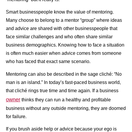
Smart businesspeople know the value of mentoring.
Many choose to belong to a mentor “group” where ideas
and advice are shared with other businesspeople that
face similar challenges and who often share similar
business demographics. Knowing how to face a situation
is often much easier when advice comes from someone
who has faced that exact same scenario.
Mentoring can also be described in the sage cliché: “No
man is an island.” In today’s fast-paced business world,
that cliché rings true time and time again. If a business
owner
thinks they can run a healthy and profitable
business without any outside mentoring, they are doomed
for failure.
If you brush aside help or advice because your ego is