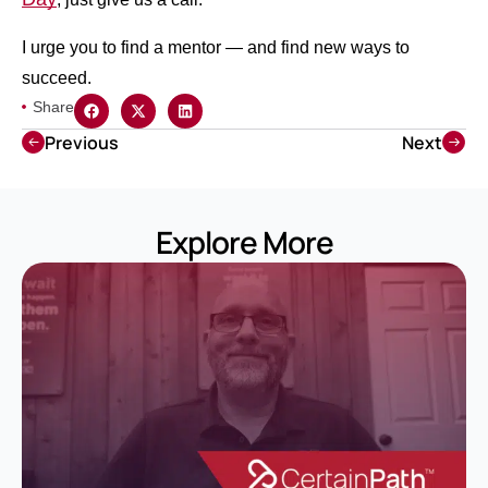
I urge you to find a mentor — and find new ways to
succeed.
Share
Previous
Next
Explore More