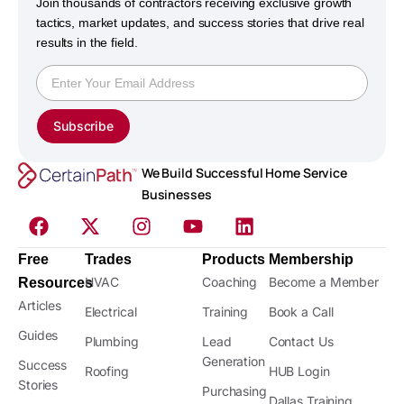
Join thousands of contractors receiving exclusive growth
tactics, market updates, and success stories that drive real
results in the field.
Subscribe
We Build Successful Home Service
Businesses
Free
Trades
Products
Membership
HVAC
Coaching
Become a Member
Resources
Articles
Electrical
Training
Book a Call
Guides
Plumbing
Lead
Contact Us
Generation
Success
Roofing
HUB Login
Stories
Purchasing
Dallas Training