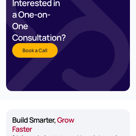
Interested in
a One-on-
One
Consultation?
Book a Call
Build Smarter,
Grow
Faster