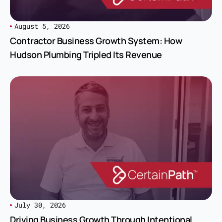
August 5, 2026
Contractor Business Growth System: How
Hudson Plumbing Tripled Its Revenue
July 30, 2026
Driving Business Growth Through Intentional