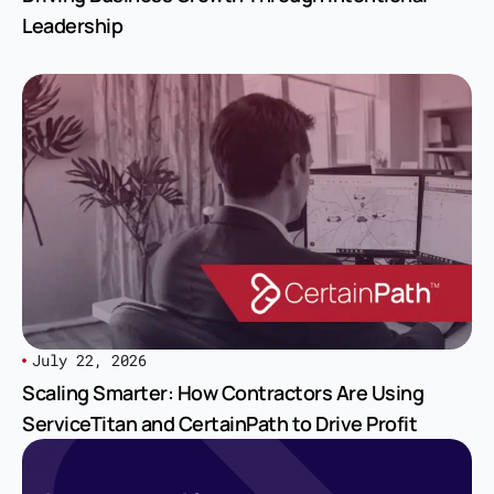
Leadership
July 22, 2026
Scaling Smarter: How Contractors Are Using
ServiceTitan and CertainPath to Drive Profit