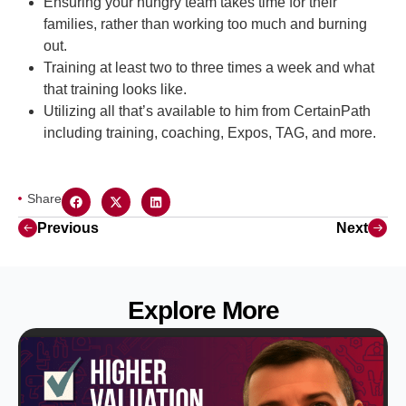
Ensuring your hungry team takes time for their
families, rather than working too much and burning
out.
Training at least two to three times a week and what
that training looks like.
Utilizing all that’s available to him from CertainPath
including training, coaching, Expos, TAG, and more.
Share
Previous
Next
Explore More