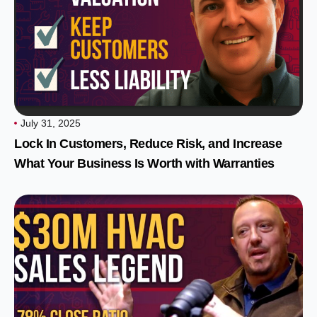
July 31, 2025
Lock In Customers, Reduce Risk, and Increase
What Your Business Is Worth with Warranties