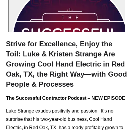
Strive for Excellence, Enjoy the
Toil: Luke & Kristen Strange Are
Growing Cool Hand Electric in Red
Oak, TX, the Right Way—with Good
People & Processes
The Successful Contractor Podcast – NEW EPISODE
Luke Strange exudes positivity and passion. It’s no
surprise that his two-year-old business, Cool Hand
Electric, in Red Oak, TX, has already profitably grown to