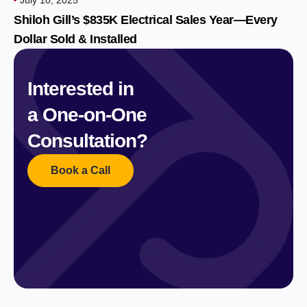
Shiloh Gill’s $835K Electrical Sales Year—Every
Dollar Sold & Installed
Interested in
a One-on-One
Consultation?
Book a Call