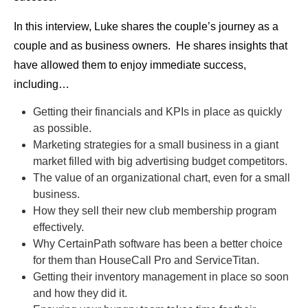
In this interview, Luke shares the couple’s journey as a
couple and as business owners. He shares insights that
have allowed them to enjoy immediate success,
including…
Getting their financials and KPIs in place as quickly
as possible.
Marketing strategies for a small business in a giant
market filled with big advertising budget competitors.
The value of an organizational chart, even for a small
business.
How they sell their new club membership program
effectively.
Why CertainPath software has been a better choice
for them than HouseCall Pro and ServiceTitan.
Getting their inventory management in place so soon
and how they did it.