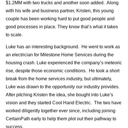
$1.2MM with two trucks and another soon added. Along
with his wife and business partner, Kristen, this young
couple has been working hard to put good people and
good processes in place. They know that’s what it takes
to scale.
Luke has an interesting background. He went to work as
an electrician for Milestone Home Services during the
housing crash. Luke experienced the company’s meteoric
rise, despite those economic conditions. He took a short
break from the home services industry, but ultimately,
Luke was drawn to the opportunity our industry provides.
After pitching Kristen the idea, she bought into Luke’s
vision and they started Cool Hand Electric. The two have
worked diligently together ever since, including joining
CertainPath early to help them plot out their pathway to
success.