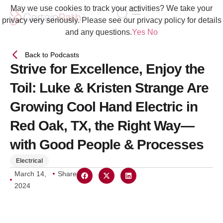
May we use cookies to track your activities? We take your
privacy very seriously. Please see our privacy policy for details
and any questions.
Yes
No
Back to Podcasts
Strive for Excellence, Enjoy the
Toil: Luke & Kristen Strange Are
Growing Cool Hand Electric in
Red Oak, TX, the Right Way—
with Good People & Processes
Electrical
March 14,
Share
2024