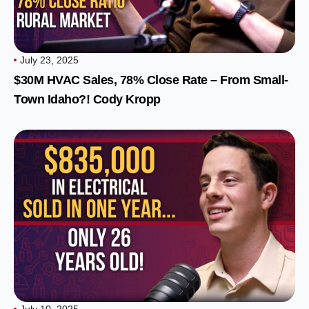
July 23, 2025
$30M HVAC Sales, 78% Close Rate – From Small-
Town Idaho?! Cody Kropp
July 10, 2025