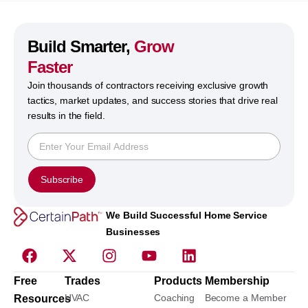
Build Smarter,
Grow
Faster
Join thousands of contractors receiving exclusive growth
tactics, market updates, and success stories that drive real
results in the field.
Subscribe
We Build Successful Home Service
Businesses
Free
Trades
Products
Membership
HVAC
Coaching
Become a Member
Resources