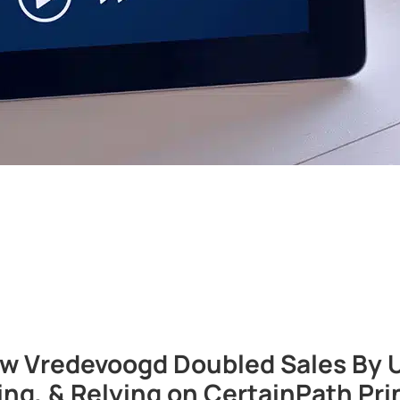
 Vredevoogd Doubled Sales By Uti
ting, & Relying on CertainPath Pri