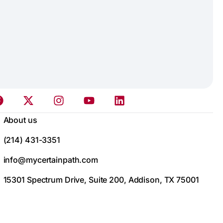
About us
(214) 431-3351
info@mycertainpath.com
15301 Spectrum Drive, Suite 200, Addison, TX 75001