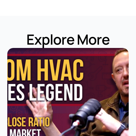
Explore More