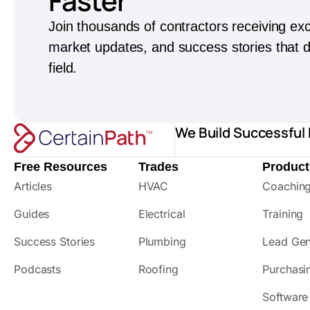
Faster
Join thousands of contractors receiving exc
market updates, and success stories that dr
field.
We Build Successful
Free Resources
Trades
Product
Articles
HVAC
Coachin
Guides
Electrical
Training
Success Stories
Plumbing
Lead Gen
Podcasts
Roofing
Purchasi
Software