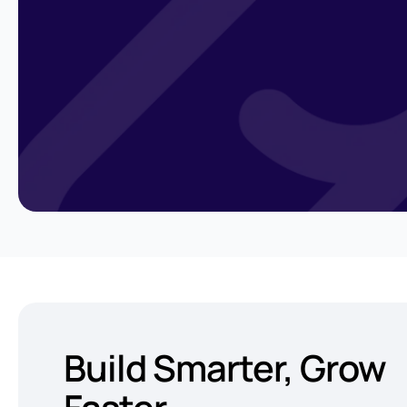
Build Smarter,
Grow