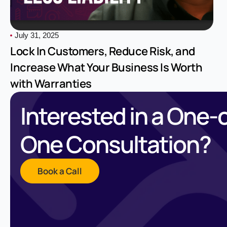
July 31, 2025
Lock In Customers, Reduce Risk, and
Increase What Your Business Is Worth
with Warranties
Interested in a One-
One Consultation?
Book a Call