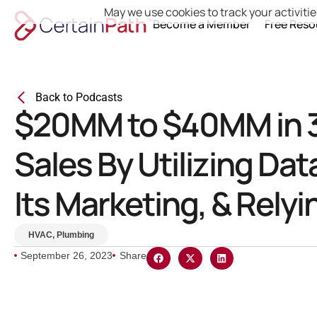
May we use cookies to track your activitie
Become a Member
Free Reso
Back to Podcasts
$20MM to $40MM in 3
Sales By Utilizing Dat
Its Marketing, & Rely
HVAC
,
Plumbing
September 26, 2023
Share