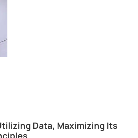
lizing Data, Maximizing Its
nciples