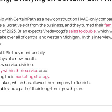
ip with CertainPath as a new construction HVAC-only company 
 a lucrative exit from the business, and they turned their
fami
nd of 2023, Brian expects Vredevoogd’s
sales to double
, which 
ake over all of central and western Michigan. In this interview
y:
 KPIs they monitor daily.
days of a new month.
ew service division.
y within their service
area.
ng their
marketing strategy
.
akes, which has allowed the company to flourish.
able and a part of their long-term growth plan.