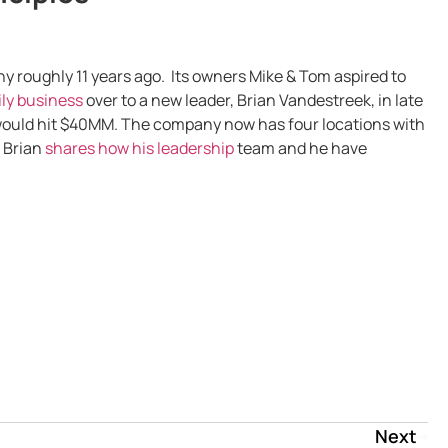
roughly 11 years ago. Its owners Mike & Tom aspired to
ly business
over to a new leader, Brian Vandestreek, in late
would hit $40MM. The company now has four locations with
, Brian
shares how his leadership
team and he have
Next