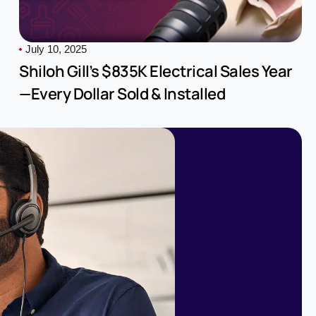
July 10, 2025
Shiloh Gill’s $835K Electrical Sales Year
—Every Dollar Sold & Installed