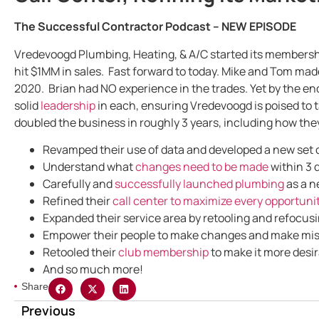
The Successful Contractor Podcast – NEW EPISODE
Vredevoogd Plumbing, Heating, & A/C started its membersh
hit $1MM in sales. Fast forward to today. Mike and Tom made
2020. Brian had NO experience in the trades. Yet by the e
solid
leadership
in each, ensuring Vredevoogd is poised to t
doubled the business in roughly 3 years, including how the
Revamped their use of data and developed a new set of
Understand what
changes need to be made
within 3 
Carefully and
successfully launched plumbing
as a n
Refined their
call center to maximize every opportunit
Expanded their service area by retooling and refocusi
Empower their people to make changes and make mist
Retooled their
club membership
to make it more desir
And so much more!
Share
Previous