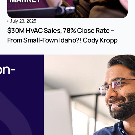
July 23, 2025
$30M HVAC Sales, 78% Close Rate –
From Small-Town Idaho?! Cody Kropp
on-