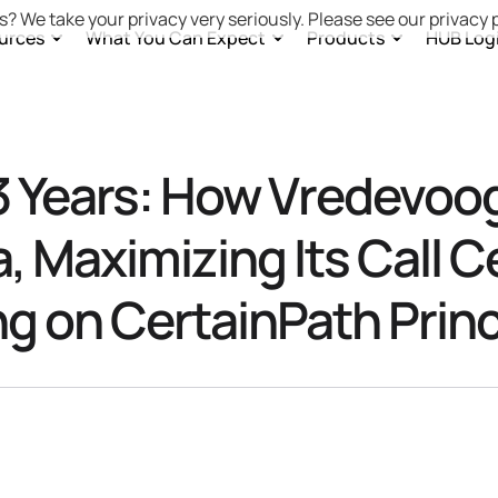
s? We take your privacy very seriously. Please see our privacy p
urces
What You Can Expect
Products
HUB Log
 Years: How Vredevoo
a, Maximizing Its Call C
ing on CertainPath Princ