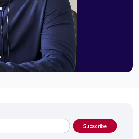
Subscribe