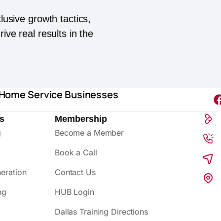
lusive growth tactics,
ive real results in the
 Home Service Businesses
s
Membership
g
Become a Member
Book a Call
eration
Contact Us
ng
HUB Login
Dallas Training Directions