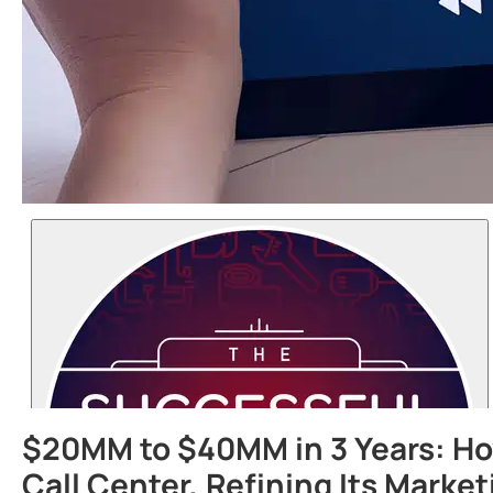
$20MM to $40MM in 3 Years: How
Call Center, Refining Its Marke