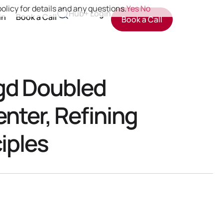
olicy for details and any questions.
Yes
No
Hub+ Login
in
Book a Call
Book a Call
gd Doubled
enter, Refining
iples